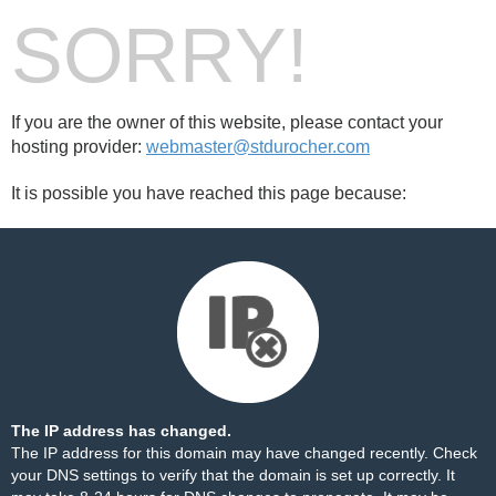
SORRY!
If you are the owner of this website, please contact your
hosting provider:
webmaster@stdurocher.com
It is possible you have reached this page because:
The IP address has changed.
The IP address for this domain may have changed recently. Check
your DNS settings to verify that the domain is set up correctly. It