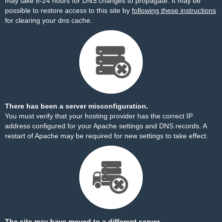
may take 8-24 hours for DNS changes to propagate. It may be
possible to restore access to this site by
following these instructions
for clearing your dns cache.
There has been a server misconfiguration.
You must verify that your hosting provider has the correct IP
address configured for your Apache settings and DNS records. A
restart of Apache may be required for new settings to take effect.
The site may have moved to a different server.